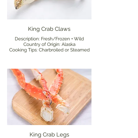
King Crab Claws
Description: Fresh/Frozen + Wild
Country of Origin: Alaska
Cooking Tips: Charbroiled or Steamed
King Crab Legs