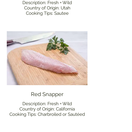
Description: Fresh + Wild
Country of Origin: Utah
Cooking Tips: Sautee
Red Snapper
Description: Fresh + Wild
Country of Origin: California
Cooking Tips: Charbroiled or Sautéed