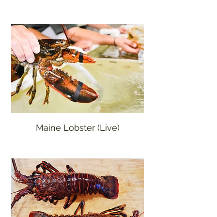
Maine Lobster (Live)