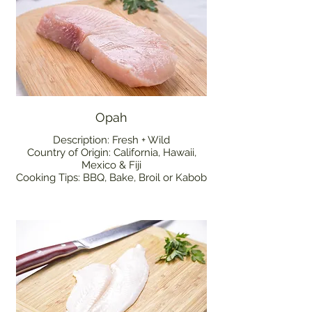
Opah
Description: Fresh + Wild
Country of Origin: California, Hawaii,
Mexico & Fiji
Cooking Tips: BBQ, Bake, Broil or Kabob