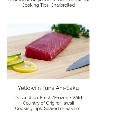
Cooking Tips: Charbroiled
Yellowfin Tuna Ahi-Saku
Description: Fresh/Frozen + Wild
Country of Origin: Hawaii
Cooking Tips: Seared or Sashimi