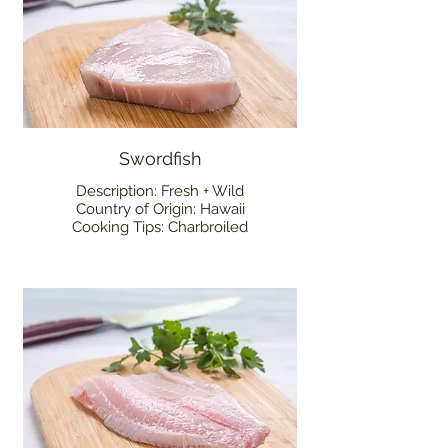
Swordfish
Description: Fresh + Wild
Country of Origin: Hawaii
Cooking Tips: Charbroiled