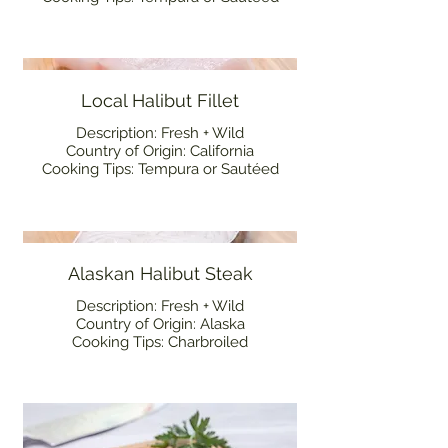
Local Halibut Fillet
Description: Fresh + Wild
Country of Origin: California
Cooking Tips: Tempura or Sautéed
Alaskan Halibut Steak
Description: Fresh + Wild
Country of Origin: Alaska
Cooking Tips: Charbroiled