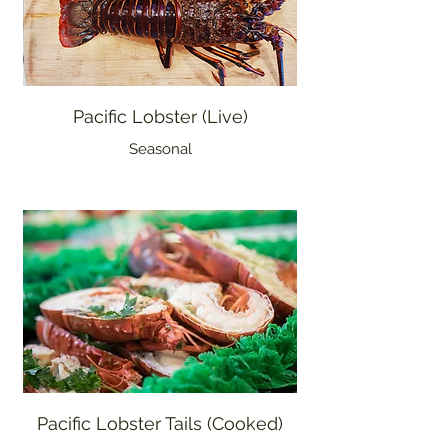
Pacific Lobster (Live)
Seasonal
Pacific Lobster Tails (Cooked)