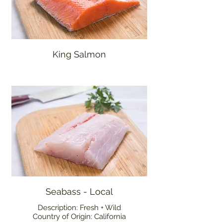
King Salmon
Seabass - Local
Description: Fresh + Wild
Country of Origin: California