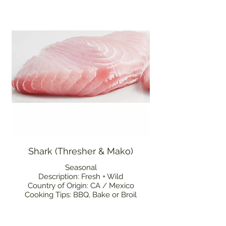
Shark (Thresher & Mako)
Seasonal
Description: Fresh + Wild
Country of Origin: CA / Mexico
Cooking Tips: BBQ, Bake or Broil