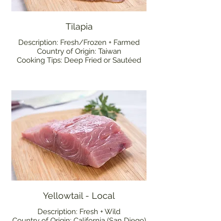
Tilapia
Description: Fresh/Frozen + Farmed
Country of Origin: Taiwan
Cooking Tips: Deep Fried or Sautéed
Yellowtail - Local
Description: Fresh + Wild
Country of Origin: California (San Diego)