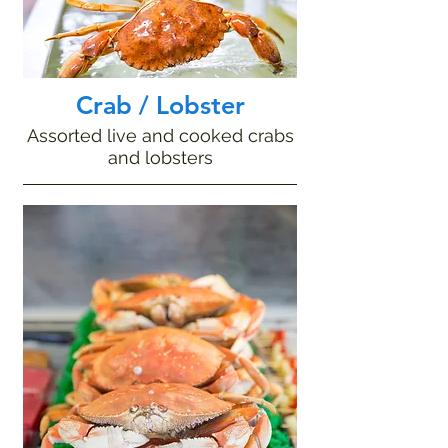
Crab / Lobster
Assorted live and cooked crabs
and lobsters