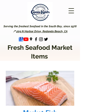
Serving the freshest Seafood in the South Bay, since 1976
📍
209 N Harbor Drive, Redondo Beach, CA
Fresh Seafood Market
Items