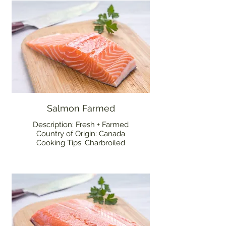
Salmon Farmed
Description: Fresh + Farmed
Country of Origin: Canada
Cooking Tips: Charbroiled