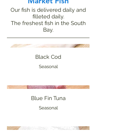
Market Fish
Our fish is delivered daily and
filleted daily.
The freshest fish in the South
Bay.
Black Cod
Seasonal
Blue Fin Tuna
Seasonal