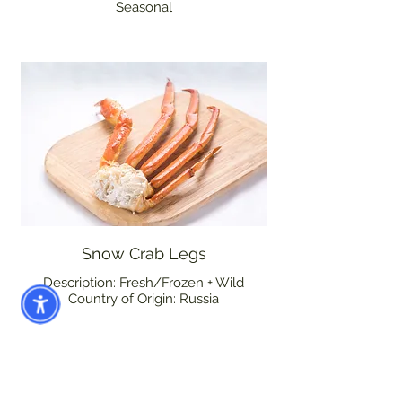
Seasonal
Snow Crab Legs
Description: Fresh/Frozen + Wild