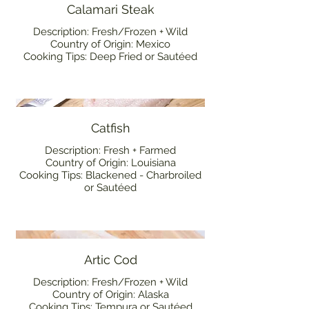
Calamari Steak
Description: Fresh/Frozen + Wild
Country of Origin: Mexico
Cooking Tips: Deep Fried or Sautéed
Catfish
Description: Fresh + Farmed
Country of Origin: Louisiana
Cooking Tips: Blackened - Charbroiled
or Sautéed
Artic Cod
Description: Fresh/Frozen + Wild
Country of Origin: Alaska
Cooking Tips: Tempura or Sautéed