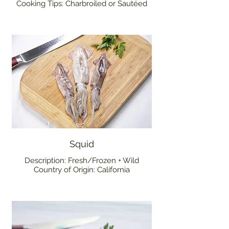
Cooking Tips: Charbroiled or Sautéed
Squid
Description: Fresh/Frozen + Wild
Country of Origin: California