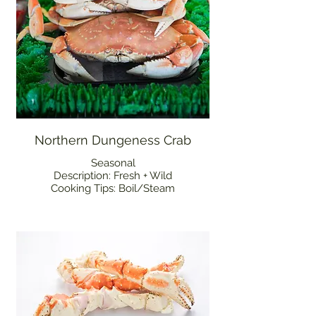
Northern Dungeness Crab
Seasonal
Description: Fresh + Wild
Cooking Tips: Boil/Steam