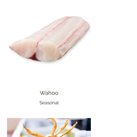
Wahoo
Seasonal