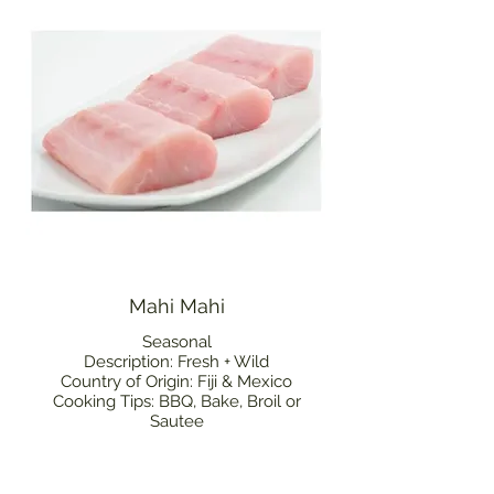
Mahi Mahi
Seasonal
Description: Fresh + Wild
Country of Origin: Fiji & Mexico
Cooking Tips: BBQ, Bake, Broil or
Sautee