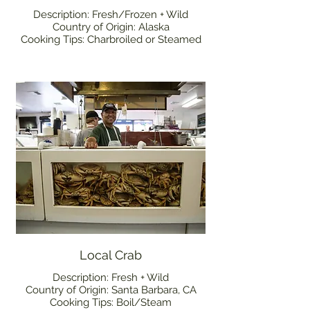
Description: Fresh/Frozen + Wild
Country of Origin: Alaska
Cooking Tips: Charbroiled or Steamed
Local Crab
Description: Fresh + Wild
Country of Origin: Santa Barbara, CA
Cooking Tips: Boil/Steam