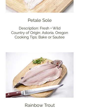
Petale Sole
Description: Fresh + Wild
Country of Origin: Astoria, Oregon
Cooking Tips: Bake or Sautee
Rainbow Trout