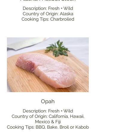
Description: Fresh + Wild
Country of Origin: Alaska
Cooking Tips: Charbroiled
Opah
Description: Fresh + Wild
Country of Origin: California, Hawaii,
Mexico & Fiji
Cooking Tips: BBQ, Bake, Broil or Kabob