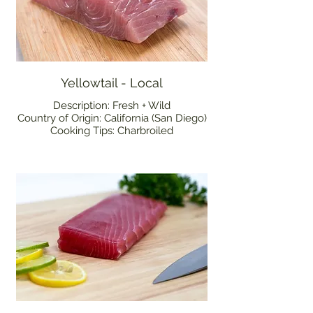
Yellowtail - Local
Description: Fresh + Wild
Country of Origin: California (San Diego)
Cooking Tips: Charbroiled