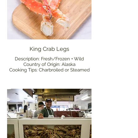
King Crab Legs
Description: Fresh/Frozen + Wild
Country of Origin: Alaska
Cooking Tips: Charbroiled or Steamed