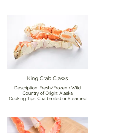
King Crab Claws
Description: Fresh/Frozen + Wild
Country of Origin: Alaska
Cooking Tips: Charbroiled or Steamed