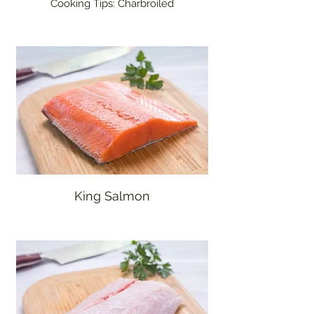
Cooking Tips: Charbroiled
King Salmon