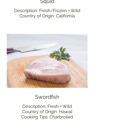
Squid
Description: Fresh/Frozen + Wild
Country of Origin: California
Swordfish
Description: Fresh + Wild
Country of Origin: Hawaii
Cooking Tips: Charbroiled