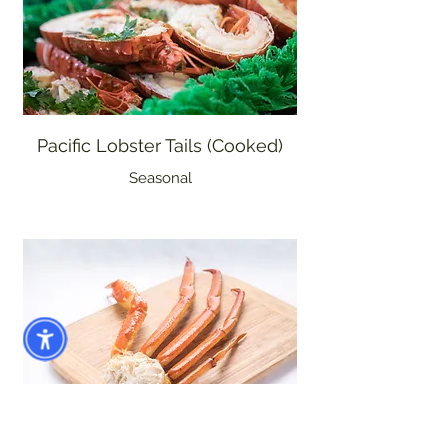
Pacific Lobster Tails (Cooked)
Seasonal