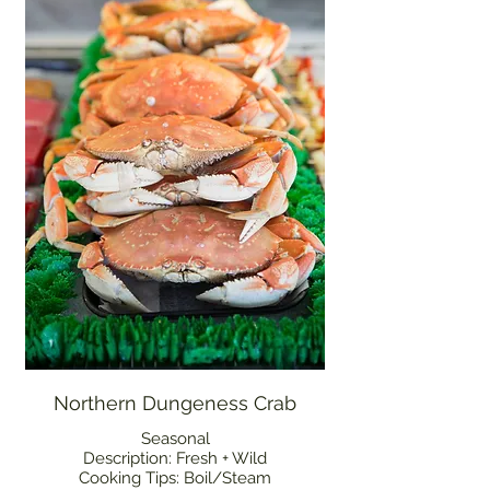
Northern Dungeness Crab
Seasonal
Description: Fresh + Wild
Cooking Tips: Boil/Steam