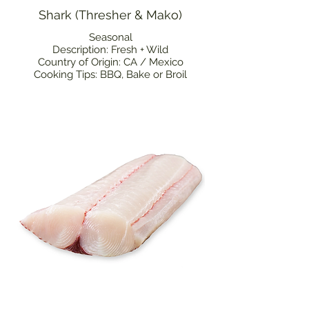
Shark (Thresher & Mako)
Seasonal
Description: Fresh + Wild
Country of Origin: CA / Mexico
Cooking Tips: BBQ, Bake or Broil