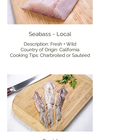
Seabass - Local
Description: Fresh + Wild
Country of Origin: California
Cooking Tips: Charbroiled or Sautéed