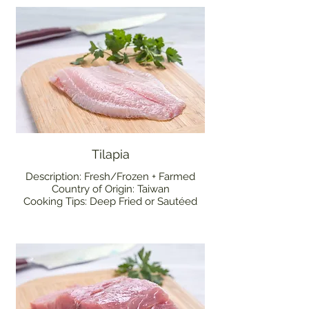
Tilapia
Description: Fresh/Frozen + Farmed
Country of Origin: Taiwan
Cooking Tips: Deep Fried or Sautéed