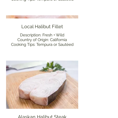
Local Halibut Fillet
Description: Fresh + Wild
Country of Origin: California
Cooking Tips: Tempura or Sautéed
Alaskan Halibut Steak