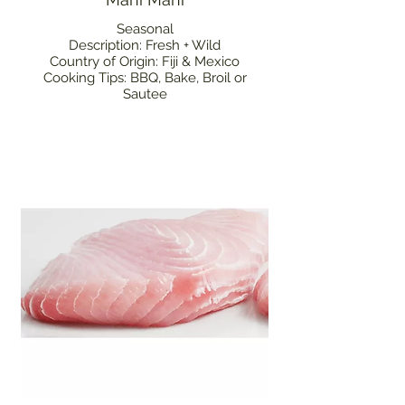
Seasonal
Description: Fresh + Wild
Country of Origin: Fiji & Mexico
Cooking Tips: BBQ, Bake, Broil or
Sautee