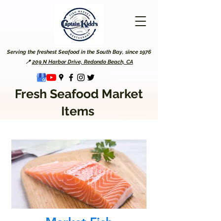
Serving the freshest Seafood in the South Bay, since 1976
📍
209 N Harbor Drive, Redondo Beach, CA
Fresh Seafood Market
Items