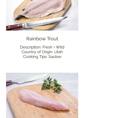
Rainbow Trout
Description: Fresh + Wild
Country of Origin: Utah
Cooking Tips: Sautee