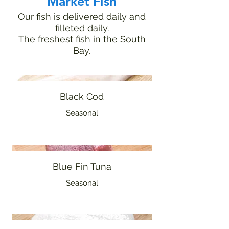
Market Fish
Our fish is delivered daily and
filleted daily.
The freshest fish in the South
Bay.
Black Cod
Seasonal
Blue Fin Tuna
Seasonal