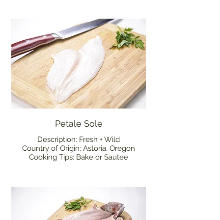
Petale Sole
Description: Fresh + Wild
Country of Origin: Astoria, Oregon
Cooking Tips: Bake or Sautee