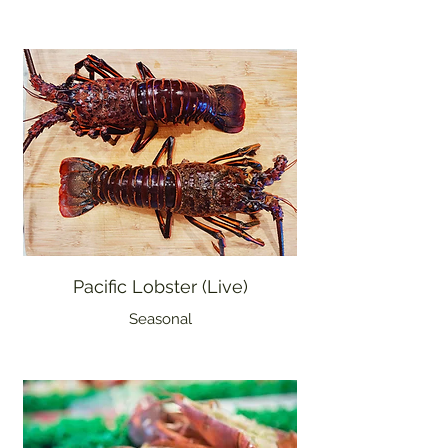
Pacific Lobster (Live)
Seasonal