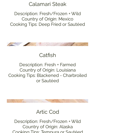
Calamari Steak
Description: Fresh/Frozen + Wild
Country of Origin: Mexico
Cooking Tips: Deep Fried or Sautéed
Catfish
Description: Fresh + Farmed
Country of Origin: Louisiana
Cooking Tips: Blackened - Charbroiled
or Sautéed
Artic Cod
Description: Fresh/Frozen + Wild
Country of Origin: Alaska
Cooking Tips: Tempura or Sautéed