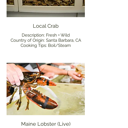
Local Crab
Description: Fresh + Wild
Country of Origin: Santa Barbara, CA
Cooking Tips: Boil/Steam
Maine Lobster (Live)