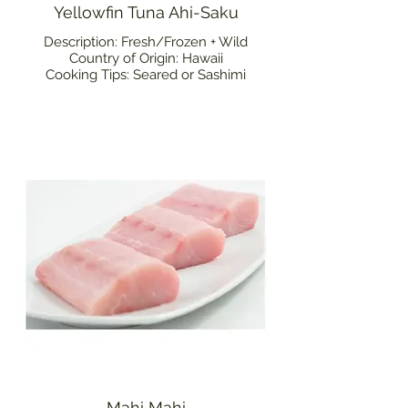
Yellowfin Tuna Ahi-Saku
Description: Fresh/Frozen + Wild
Country of Origin: Hawaii
Cooking Tips: Seared or Sashimi
Mahi Mahi