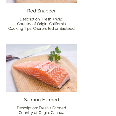
Red Snapper
Description: Fresh + Wild
Country of Origin: California
Cooking Tips: Charbroiled or Sautéed
Salmon Farmed
Description: Fresh + Farmed
Country of Origin: Canada