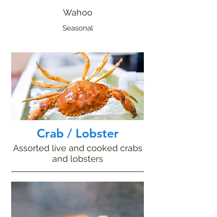
Wahoo
Seasonal
Crab / Lobster
Assorted live and cooked crabs
and lobsters