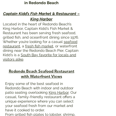
in Redondo Beach
Captain Kidd’s Fish Market & Restaurant –
King Harbor
Located in the heart of Redondo Beach’s
King Harbor, Captain Kidd’s Fish Market &
Restaurant has been serving fresh seafood,
grilled fish, and oceanfront dining since 1976.
Whether you’re looking for a casual
seafood
restaurant
, a
fresh fish market
, or waterfront
dining near the Redondo Beach Pier, Captain
Kidd’s is a
South Bay favorite for locals and
visitors alike
.
Redondo Beach
Seafood Restaurant
with Waterfront Views
Enjoy some of the best seafood in
Redondo Beach with indoor and outdoor
patio seating overlooking
King Harbor
. Our
casual, family-friendly restaurant offers a
unique experience where you can select
your seafood fresh from our market and
have it cooked to order.
From grilled fish plates to lobster, shrimp,