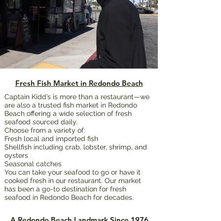
Fresh Fish Market in Redondo Beach
Captain Kidd’s is more than a restaurant—we
are also a trusted fish market in Redondo
Beach offering a wide selection of fresh
seafood sourced daily.
Choose from a variety of:
Fresh local and imported fish
Shellfish including crab, lobster, shrimp, and
oysters
Seasonal catches
You can take your seafood to go or have it
cooked fresh in our restaurant. Our market
has been a go-to destination for fresh
seafood in Redondo Beach for decades.
A Redondo Beach Landmark Since 1976​