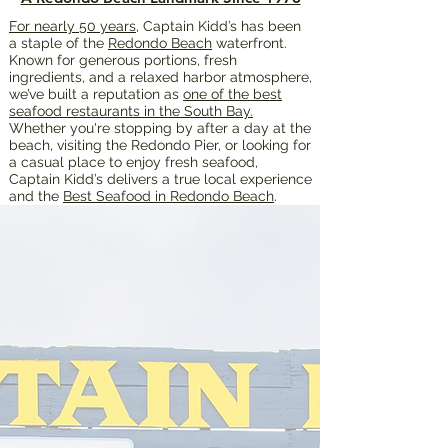
For nearly 50 years
, Captain Kidd’s has been
a staple of the
Redondo Beach
waterfront.
Known for generous portions, fresh
ingredients, and a relaxed harbor atmosphere,
we’ve built a reputation as
one of the best
seafood restaurants in the South Bay.
Whether you're stopping by after a day at the
beach, visiting the Redondo Pier, or looking for
a casual place to enjoy fresh seafood,
Captain Kidd’s delivers a true local experience
and the
Best Seafood in Redondo Beach
.