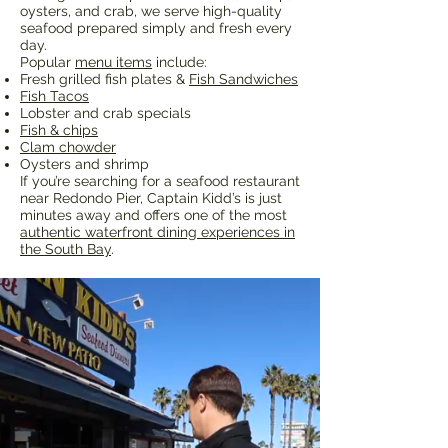
oysters, and crab, we serve high-quality
seafood prepared simply and fresh every
day.
Popular
menu items
include:
Fresh grilled fish plates &
Fish Sandwiches
Fish Tacos
Lobster and crab specials
Fish & chips
Clam chowder
Oysters and shrimp
If you’re searching for a seafood restaurant
near Redondo Pier, Captain Kidd’s is just
minutes away and offers one of the most
authentic waterfront dining experiences in
the South Bay
.