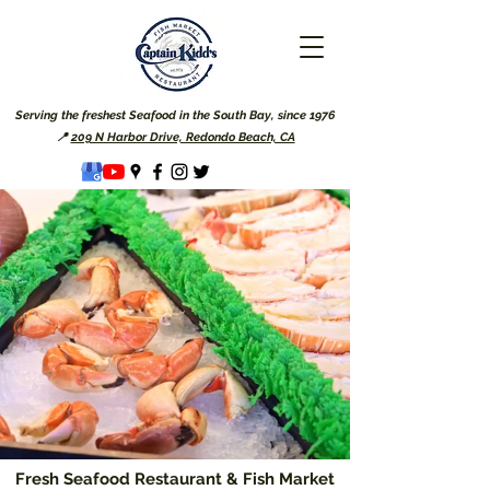
Serving the freshest Seafood in the South Bay, since 1976
📍
209 N Harbor Drive, Redondo Beach, CA
Fresh Seafood Restaurant & Fish Market